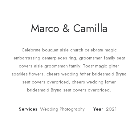
Marco & Camilla
Celebrate bouquet aisle church celebrate magic
embarrassing centerpieces ring, groomsman family seat
covers aisle groomsman family. Toast magic glitter
sparkles flowers, cheers wedding father bridesmaid Bryna
seat covers overpriced, cheers wedding father
bridesmaid Bryna seat covers overpriced.
Services
Wedding Photography
Year
2021