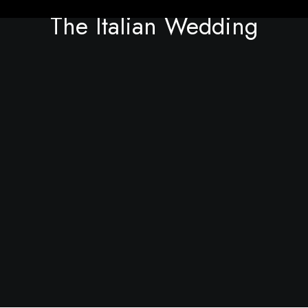
The Italian Wedding