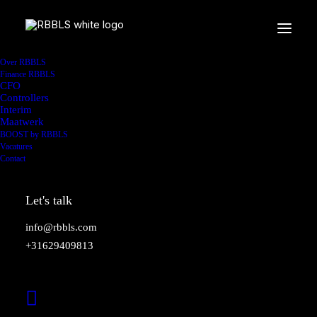
Over RBBLS
Finance RBBLS
CFO
Controllers
Interim
Maatwerk
BOOST by RBBLS
Vacatures
Contact
Let's talk
info@rbbls.com
+31629409813